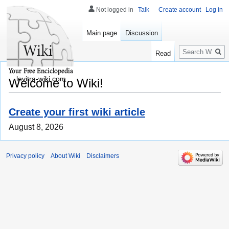
Not logged in
Talk
Create account
Log in
Main page
Discussion
Search
Read
levitra-wiki.com
Welcome to Wiki!
Create your first wiki article
August 8, 2026
Privacy policy
About Wiki
Disclaimers